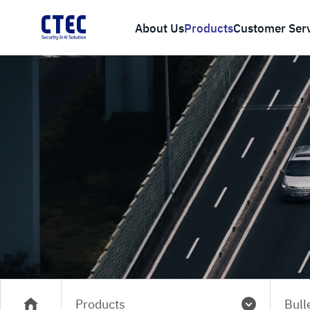
About Us
Products
Customer Ser
Products
Bull
메인