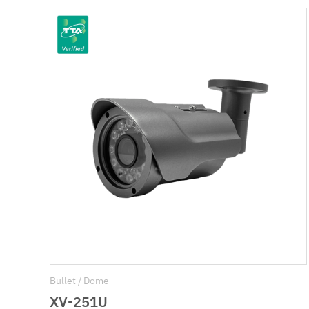
Bullet / Dome
XV-251U