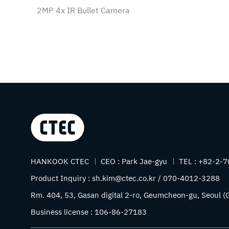
2MP 4x IR Bullet Camera
Company name
HANKOOK CTEC
CEO :
Park Jae-gyu
TEL :
+82-2-7
Product Inquiry :
sh.kim@ctec.co.kr / 070-4012-3288
Address
Rm. 404, 53, Gasan digital 2-ro, Geumcheon-gu, Seoul (G
Business license :
106-86-27183