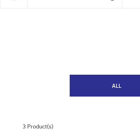
ALL
3
Product(s)