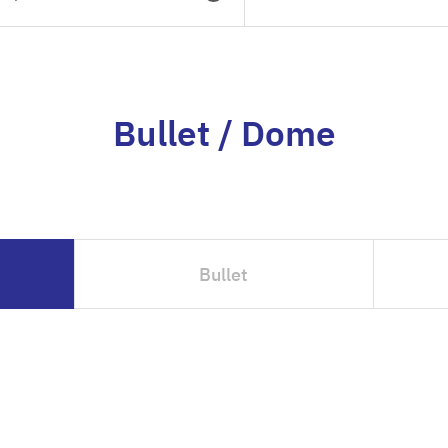
Bullet / Dome
Bullet