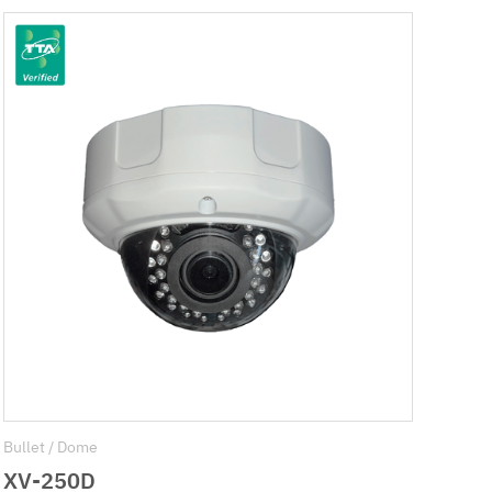
Bullet / Dome
XV-250D