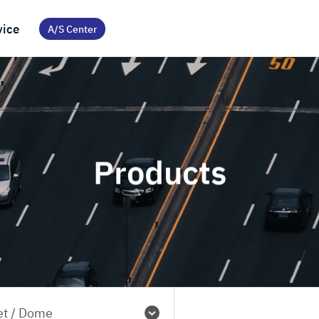
vice
A/S Center
Products
et / Dome