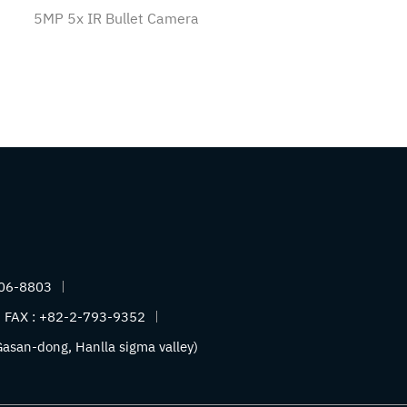
5MP 5x IR Bullet Camera
06-8803
FAX :
+82-2-793-9352
asan-dong, Hanlla sigma valley)