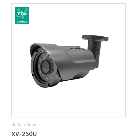
Bullet / Dome
XV-250U