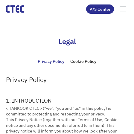
A/S Center
Legal
Privacy Policy
Cookie Policy
Privacy Policy
1. INTRODUCTION
<HANKOOK CTEC> ("we", "you and "us" in this policy) is
committed to protecting and respecting your privacy.
This Privacy Notice (together with our Terms of Use, Cookies
notice and any other documents referred to in them). This
privacy notice will inform you about how we look after your