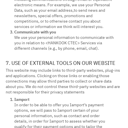
electronic means. For example, we use your Personal
Data, such as your email address,to send news and
newsletters, special offers, promotions and
competitions, or to otherwise contact you about
services or information we think will interest you.
Communicate with you
We use your personal information to communicate with
you in relation to <HANKOOK CTEC> Services via
different channels (e.g., by phone, email, chat).
7. USE OF EXTERNAL TOOLS ON OUR WEBSITE
This website may include links to third-party websites, plug-ins
and applications. Clicking on those links or enabling those
connections may allow third parties to collect or share data
about you. We do not control these third-party websites and are
not responsible for their privacy statements
Iamport
In order to be able to offer you Iamport’s payment
options, we will pass to Iamport certain of your
personal information, such as contact and order
details, in order for Iamport to assess whether you
qualify for their payment options and to tailor the