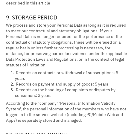
described in this article
9. STORAGE PERIOD
We process and store your Personal Data as long as it is required
to meet our contractual and statutory obligations. If your
Personal Data is no longer required for the performance of the
contractual or statutory obligations, these will be erased on a
regular basis unless further processing is necessary, for
instance, for preserving particular evidence under the applicable
Data Protection Laws and Regulations, or in the context of legal
statutes of limitation.
Records on contracts or withdrawal of subscriptions: 5
years
Records on payment and supply of goods: 5 years
Records on the handling of complaints or disputes by
consumers: 3 years
According to the "company" 'Personal Information Validity
System', the personal information of the members who have not
logged in to the service website (including PC/Mobile Web and
Apps) is separately stored and managed.