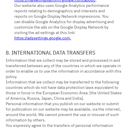
Our website also uses Google Analytics performance
reports relating to demographics and interests and
reports on Google Display Network impressions. You
can disable Google Analytics for display advertising and
customize the ads on the Google Display Network by
visiting the ad settings at this link:
https://adssettings.google.com
.
8. INTERNATIONAL DATA TRANSFERS
Information that we collect may be stored and processed in and
transferred between any of the countries in which we operate in
order to enable us to use the information in accordance with this
policy.
Information that we collect may be transferred to the following
countries which do not have data protection laws equivalent to
those in force in the European Economic Area: [the United States
of America, Russia, Japan, China and India].
Personal information that you publish on our website or submit
for publication on our website may be available, via the internet,
around the world. We cannot prevent the use or misuse of such
information by others.
You expressly agree to the transfers of personal information