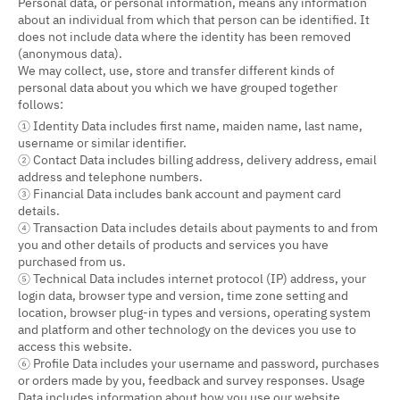
Personal data, or personal information, means any information
about an individual from which that person can be identified. It
does not include data where the identity has been removed
(anonymous data).
We may collect, use, store and transfer different kinds of
personal data about you which we have grouped together
follows:
① Identity Data includes first name, maiden name, last name,
username or similar identifier.
② Contact Data includes billing address, delivery address, email
address and telephone numbers.
③ Financial Data includes bank account and payment card
details.
④ Transaction Data includes details about payments to and from
you and other details of products and services you have
purchased from us.
⑤ Technical Data includes internet protocol (IP) address, your
login data, browser type and version, time zone setting and
location, browser plug-in types and versions, operating system
and platform and other technology on the devices you use to
access this website.
⑥ Profile Data includes your username and password, purchases
or orders made by you, feedback and survey responses. Usage
Data includes information about how you use our website,