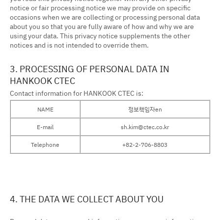
notice or fair processing notice we may provide on specific
occasions when we are collecting or processing personal data
about you so that you are fully aware of how and why we are
using your data. This privacy notice supplements the other
notices and is not intended to override them.
3. PROCESSING OF PERSONAL DATA IN
HANKOOK CTEC
Contact information for HANKOOK CTEC is:
NAME
정보책임자en
E-mail
sh.kim@ctec.co.kr
Telephone
+82-2-706-8803
4. THE DATA WE COLLECT ABOUT YOU