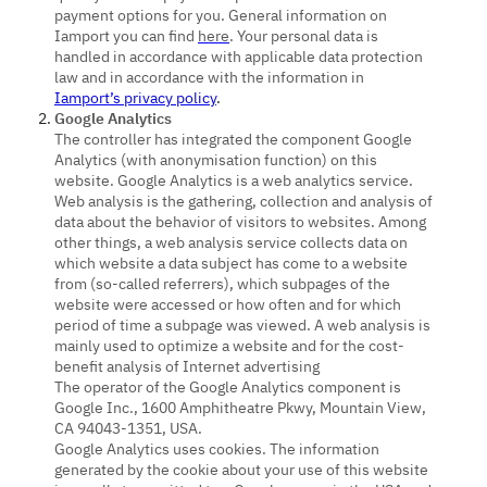
payment options for you. General information on
Iamport you can find
here
. Your personal data is
handled in accordance with applicable data protection
law and in accordance with the information in
Iamport’s privacy policy
.
Google Analytics
The controller has integrated the component Google
Analytics (with anonymisation function) on this
website. Google Analytics is a web analytics service.
Web analysis is the gathering, collection and analysis of
data about the behavior of visitors to websites. Among
other things, a web analysis service collects data on
which website a data subject has come to a website
from (so-called referrers), which subpages of the
website were accessed or how often and for which
period of time a subpage was viewed. A web analysis is
mainly used to optimize a website and for the cost-
benefit analysis of Internet advertising
The operator of the Google Analytics component is
Google Inc., 1600 Amphitheatre Pkwy, Mountain View,
CA 94043-1351, USA.
Google Analytics uses cookies. The information
generated by the cookie about your use of this website