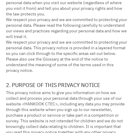
personal data when you visit our website (regardless of where
you visit it from) and tell you about your privacy rights and how
the law protects you.
We respect your privacy and we are committed to protecting your
personal data. Please read the following carefully to understand
our views and practices regarding your personal data and how we
will treat it.
We respect your privacy and we are committed to protecting your
personal data. This privacy notice is provided in a layered format
so you can click through to the specific areas set out below.
Please also use the Glossary at the end of the notice to
understand the meaning of some of the terms used in this
privacy notice.
2. PURPOSE OF THIS PRIVACY NOTICE
This privacy notice aims to give you information on how we
collect and process your personal data through your use of our
website <HANKOOK CTEC>, including any data you may provide
through this website when you sign up to our newsletter,
purchase a product or service or take part in a competition or
survey. This website is not intended for children and we do not
knowingly collect data relating to children. It is important that
you read this privacy notice together with any other privacy