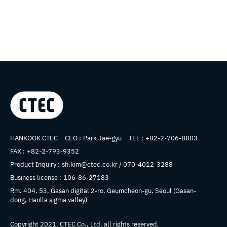
Company name
HANKOOK CTEC
CEO :
Park Jae-gyu
TEL :
+82-2-706-8803
FAX :
+82-2-793-9352
Product Inquiry :
sh.kim@ctec.co.kr / 070-4012-3288
Business license :
106-86-27183
Address
Rm. 404, 53, Gasan digital 2-ro, Geumcheon-gu, Seoul (Gasan-
dong, Hanlla sigma valley)
Copyright 2021.
CTEC
Co., Ltd. all rights reserved.