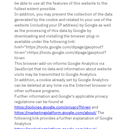
be able to use all the features of this website to the
fullest extent possible.
In addition, you may prevent the collection of the data
generated by the cookie and related to your use of the
website (including your IP address) by Google as well
as the processing of this data by Google by
downloading and installing the browser plug-in
available under the following link:
href="https://tools.google.com/dlpage/gaoptout?
hl=en">https://tools.google.com/dlpage/gaoptout?
hl=en
This browser add-on informs Google Analytics via
JavaScript that no data and information about website
visits may be transmitted to Google Analytics.
In addition, a cookie already set by Google Analytics
can be deleted at any time via the Internet browser or
other software programs.
Further information and Google‘s applicable privacy
regulations can be found at
https://policies.google.com/privacy?hl=en
and
https://marketingplatform.google.com/about/
The
following link provides a further explanation of Google
Analytics
https://marketingplatform.google.com/about/
.