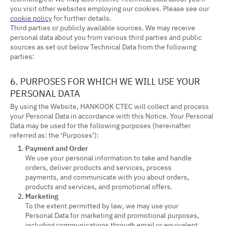
you visit other websites employing our cookies. Please see our
cookie policy
for further details.
Third parties or publicly available sources. We may receive
personal data about you from various third parties and public
sources as set out below Technical Data from the following
parties:
6. PURPOSES FOR WHICH WE WILL USE YOUR
PERSONAL DATA
By using the Website, HANKOOK CTEC will collect and process
your Personal Data in accordance with this Notice. Your Personal
Data may be used for the following purposes (hereinafter
referred as: the ‘Purposes’):
Payment and Order
We use your personal information to take and handle
orders, deliver products and services, process
payments, and communicate with you about orders,
products and services, and promotional offers.
Marketing
To the extent permitted by law, we may use your
Personal Data for marketing and promotional purposes,
including communications through email or equivalent