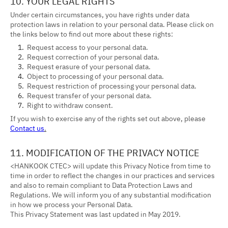
10. YOUR LEGAL RIGHTS
Under certain circumstances, you have rights under data
protection laws in relation to your personal data. Please click on
the links below to find out more about these rights:
Request access to your personal data.
Request correction of your personal data.
Request erasure of your personal data.
Object to processing of your personal data.
Request restriction of processing your personal data.
Request transfer of your personal data.
Right to withdraw consent.
If you wish to exercise any of the rights set out above, please
Contact us
.
11. MODIFICATION OF THE PRIVACY NOTICE
<HANKOOK CTEC> will update this Privacy Notice from time to
time in order to reflect the changes in our practices and services
and also to remain compliant to Data Protection Laws and
Regulations. We will inform you of any substantial modification
in how we process your Personal Data.
This Privacy Statement was last updated in May 2019.