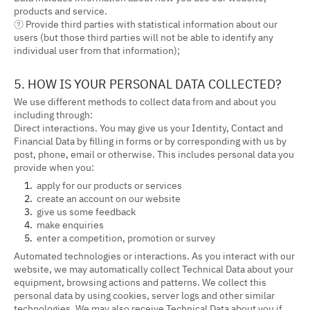
products and service.
⑦ Provide third parties with statistical information about our
users (but those third parties will not be able to identify any
individual user from that information);
5. HOW IS YOUR PERSONAL DATA COLLECTED?
We use different methods to collect data from and about you
including through:
Direct interactions. You may give us your Identity, Contact and
Financial Data by filling in forms or by corresponding with us by
post, phone, email or otherwise. This includes personal data you
provide when you:
apply for our products or services
create an account on our website
give us some feedback
make enquiries
enter a competition, promotion or survey
Automated technologies or interactions. As you interact with our
website, we may automatically collect Technical Data about your
equipment, browsing actions and patterns. We collect this
personal data by using cookies, server logs and other similar
technologies. We may also receive Technical Data about you if