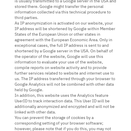
is usually transmitted to a Google server in the USA and
stored there. Google might transfer the personal
information collected via this technical procedure to
third parties.
As IP anonymization is activated on our website, your
IP address will be shortened by Google within Member
States of the European Union or other states in
agreement with the European Economic Area. Only in
exceptional cases, the full IP address is sent to and
shortened by a Google server in the USA. On behalf of
the operator of the website, Google will use this
information to evaluate your use of the website,
compile reports on website activity and to provide
further services related to website and internet use to
us. The IP address transferred through your browser to
Google Analytics will not be combined with other data
held by Google.
In addition, this website uses the Analytics feature
UserID to track interaction data. This User ID will be
additionally anonymized and encrypted and will not be
linked with other data.
You can prevent the storage of cookies by a
corresponding setting of your browser software;
however, please note that if you do this, you may not