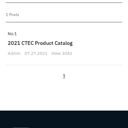
1
Posts
1
2021 CTEC Product Catalog
Admin
07.27.2021
3042
1