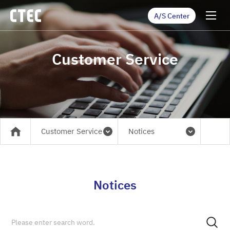
A/S Center
Customer Service
Customer Service
Notices
메인
Notices